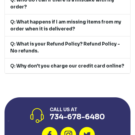
order?
Q:
What happens if I am missing items from my
order when it is delivered?
Q:
What is your Refund Policy? Refund Policy -
No refunds.
Q:
Why don't you charge our credit card online?
CALL US AT
734-678-6480