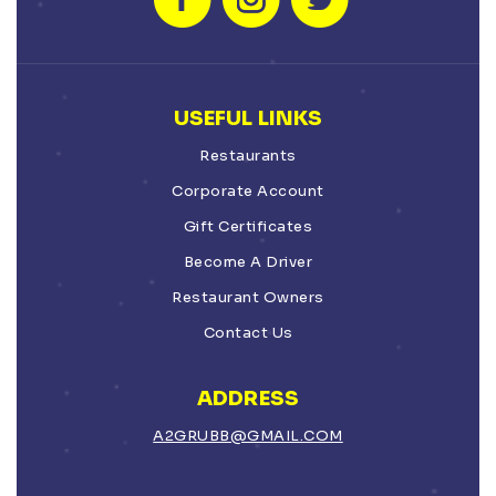
USEFUL LINKS
Restaurants
Corporate Account
Gift Certificates
Become A Driver
Restaurant Owners
Contact Us
ADDRESS
A2GRUBB@GMAIL.COM