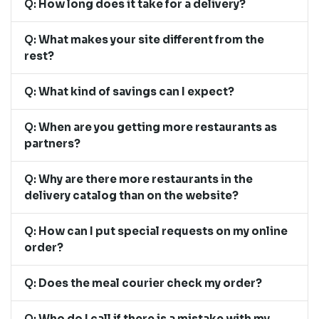
Q:
How long does it take for a delivery?
Q:
What makes your site different from the
rest?
Q:
What kind of savings can I expect?
Q:
When are you getting more restaurants as
partners?
Q:
Why are there more restaurants in the
delivery catalog than on the website?
Q:
How can I put special requests on my online
order?
Q:
Does the meal courier check my order?
Q:
Who do I call if there is a mistake with my