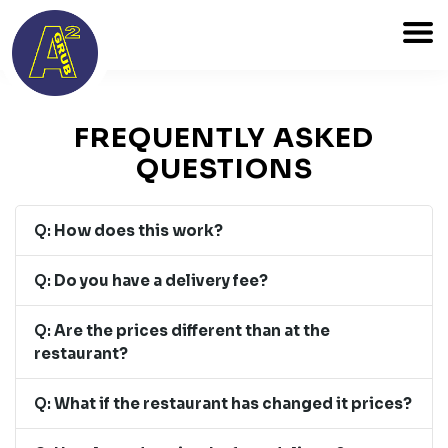
FREQUENTLY ASKED
QUESTIONS
Q:
How does this work?
Q:
Do you have a delivery fee?
Q:
Are the prices different than at the
restaurant?
Q:
What if the restaurant has changed it prices?